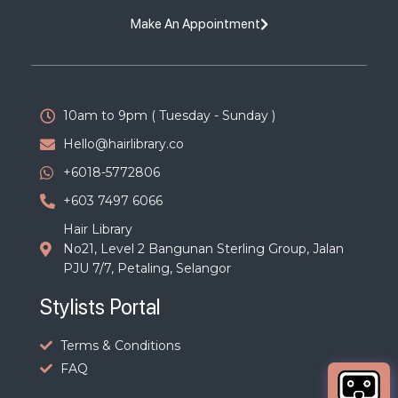
Make An Appointment
10am to 9pm ( Tuesday - Sunday )
Hello@hairlibrary.co
+6018-5772806
+603 7497 6066
Hair Library
No21, Level 2 Bangunan Sterling Group, Jalan
PJU 7/7, Petaling, Selangor
Stylists Portal
Terms & Conditions
FAQ