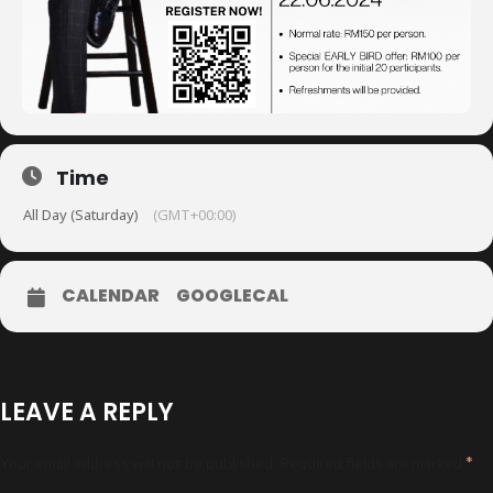
Time
All Day (Saturday)
(GMT+00:00)
CALENDAR
GOOGLECAL
LEAVE A REPLY
*
Your email address will not be published.
Required fields are marked