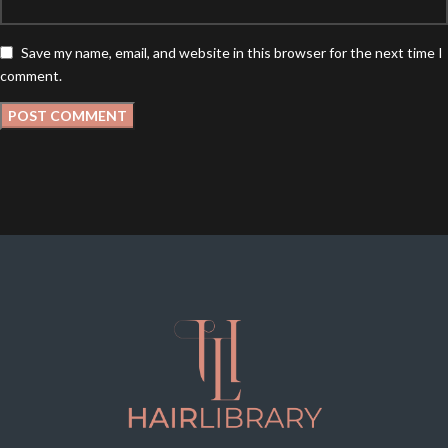
Save my name, email, and website in this browser for the next time I
comment.