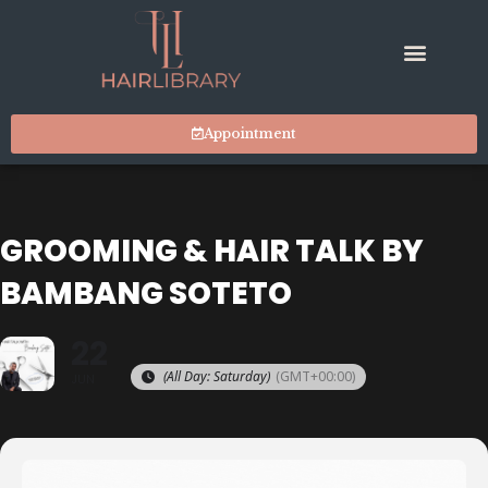
Appointment
GROOMING & HAIR TALK BY
BAMBANG SOTETO
22
(All Day: Saturday)
(GMT+00:00)
JUN