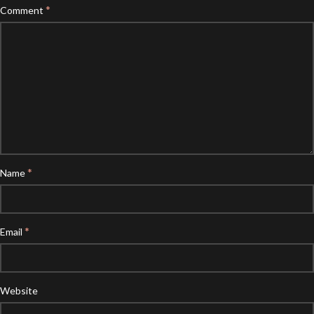
*
Comment
*
Name
*
Email
Website