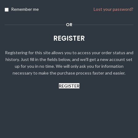
Remember me
Lost your password?
OR
REGISTER
Registering for this site allows you to access your order status and
history. Just fill in the fields below, and we'll get a new account set
up for you in no time. We will only ask you for information
necessary to make the purchase process faster and easier.
REGISTER