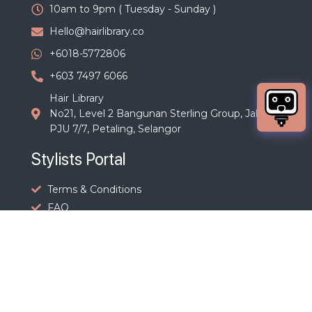
10am to 9pm ( Tuesday - Sunday )
Hello@hairlibrary.co
+6018-5772806
+603 7497 6066
Hair Library
No21, Level 2 Bangunan Sterling Group, Jalan
PJU 7/7, Petaling, Selangor
Stylists Portal
Terms & Conditions
FAQ
Terms & Policies
Terms and Conditions
Privacy Policy
Cancellation Policy
Refund, Shipping, Taxes & Payment Policy