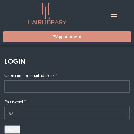
Appointment
LOGIN
*
Username or email address
*
Password
Log in