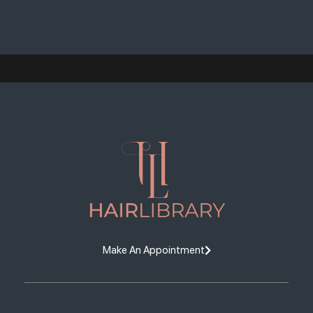
Make An Appointment