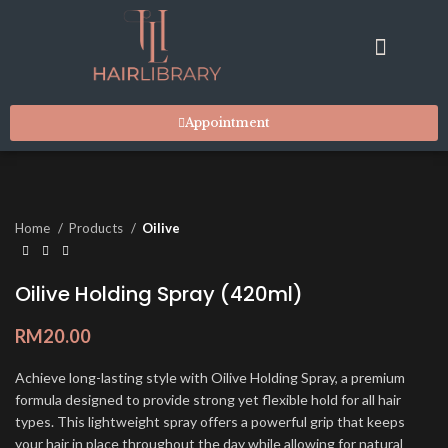
RESIDENT STYLISTS
SUITES & FACILITIES
MARKET PLACE
CONTACT US
Appointment
Home
Products
Oilive
Oilive Holding Spray (420ml)
RM
20.00
Achieve long-lasting style with Oilive Holding Spray, a premium
formula designed to provide strong yet flexible hold for all hair
types. This lightweight spray offers a powerful grip that keeps
your hair in place throughout the day while allowing for natural