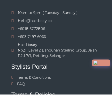
10am to 9pm ( Tuesday - Sunday )
Hello@hairlibrary.co
+6018-5772806
+603 7497 6066
Hair Library
No21, Level 2 Bangunan Sterling Group, Jalan
PJU 7/7, Petaling, Selangor
Stylists Portal
Terms & Conditions
FAQ
Terms & Policies
Terms and Conditions
Privacy Policy