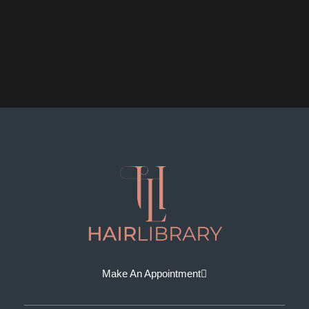
Make An Appointment