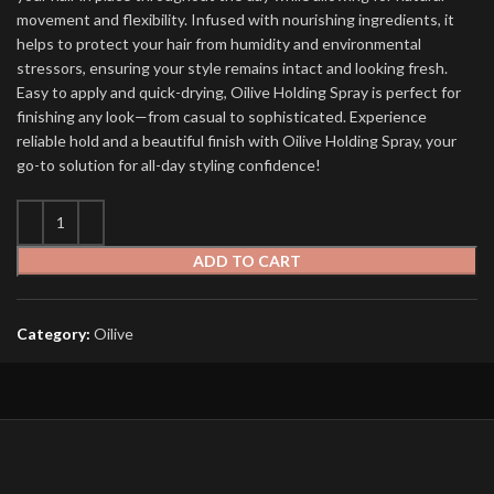
movement and flexibility. Infused with nourishing ingredients, it
helps to protect your hair from humidity and environmental
stressors, ensuring your style remains intact and looking fresh.
Easy to apply and quick-drying, Oilive Holding Spray is perfect for
finishing any look—from casual to sophisticated. Experience
reliable hold and a beautiful finish with Oilive Holding Spray, your
go-to solution for all-day styling confidence!
ADD TO CART
Category:
Oilive