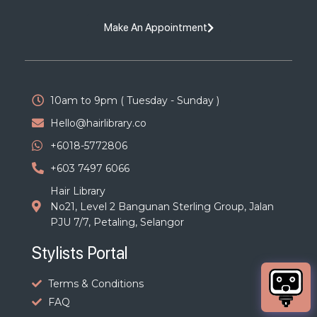
Make An Appointment
10am to 9pm ( Tuesday - Sunday )
Hello@hairlibrary.co
+6018-5772806
+603 7497 6066
Hair Library
No21, Level 2 Bangunan Sterling Group, Jalan
PJU 7/7, Petaling, Selangor
Stylists Portal
Terms & Conditions
FAQ