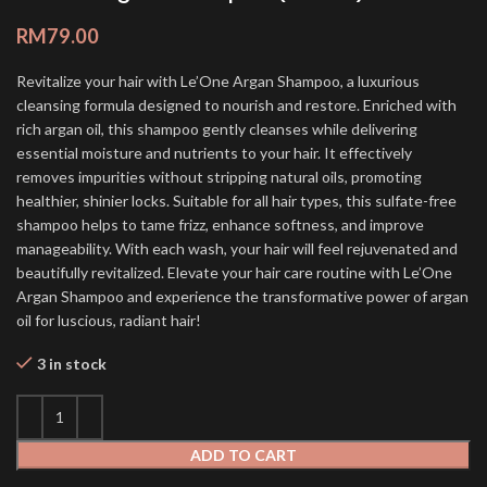
RM
79.00
Revitalize your hair with Le’One Argan Shampoo, a luxurious
cleansing formula designed to nourish and restore. Enriched with
rich argan oil, this shampoo gently cleanses while delivering
essential moisture and nutrients to your hair. It effectively
removes impurities without stripping natural oils, promoting
healthier, shinier locks. Suitable for all hair types, this sulfate-free
shampoo helps to tame frizz, enhance softness, and improve
manageability. With each wash, your hair will feel rejuvenated and
beautifully revitalized. Elevate your hair care routine with Le’One
Argan Shampoo and experience the transformative power of argan
oil for luscious, radiant hair!
3 in stock
ADD TO CART