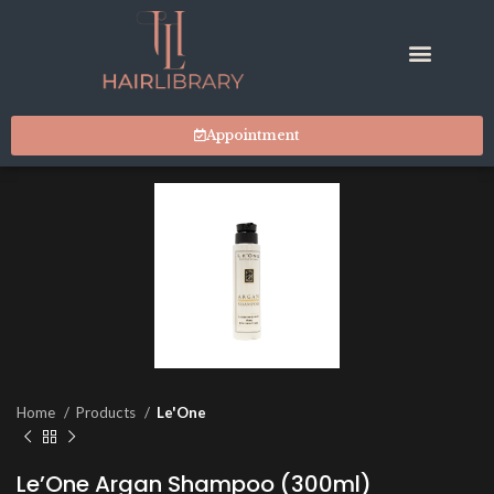
Appointment
Home
Products
Le'One
Le’One Argan Shampoo (300ml)