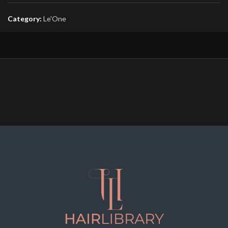
Category:
Le'One