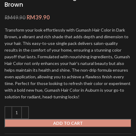
Brown
RM
39.90
RM
49.90
Transform your look effortlessly with Gumash Hair Color in Dark
Brown, a vibrant and rich shade that adds depth and dimension to
your hair. This easy-to-use single pack delivers salon-quality
results in the comfort of your home, ensuring a stunning color
payoff that lasts. Formulated with nourishing ingredients, Gumash
Hair Color not only enhances your hair’s natural beauty but also
helps maintain its health and shine. The non-drip formula ensures
even application, allowing you to achieve a flawless finish every
time. Perfect for those looking to refresh their color or experiment
with a bold new hue, Gumash Hair Color in Auburn is your go-to
solution for radiant, head-turning locks!
ADD TO CART