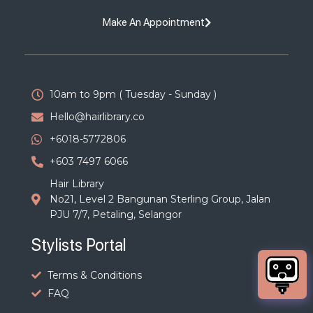
Make An Appointment
10am to 9pm ( Tuesday - Sunday )
Hello@hairlibrary.co
+6018-5772806
+603 7497 6066
Hair Library
No21, Level 2 Bangunan Sterling Group, Jalan
PJU 7/7, Petaling, Selangor
Stylists Portal
Terms & Conditions
FAQ