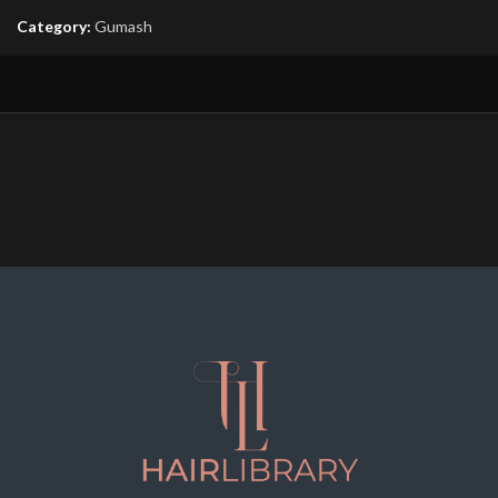
Category:
Gumash