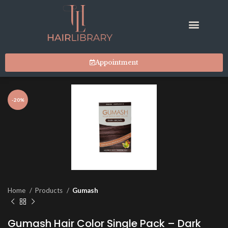
Appointment
-20%
Home
Products
Gumash
Gumash Hair Color Single Pack – Dark