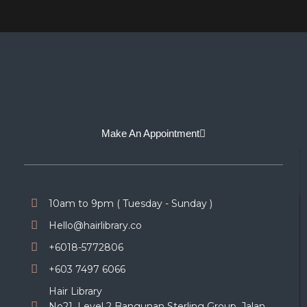
Make An Appointment
10am to 9pm ( Tuesday - Sunday )
Hello@hairlibrary.co
+6018-5772806
+603 7497 6066
Hair Library
No21, Level 2 Bangunan Sterling Group, Jalan