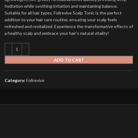
hydration while soothing irritation and maintaining balance.
Suitable for all hair types, Folirevive Scalp Tonic is the perfect
addition to your hair care routine, ensuring your scalp feels
refreshed and revitalized. Experience the transformative effects of
a healthy scalp and embrace your hair’s natural vitality!
ADD TO CART
Category:
Folirevive