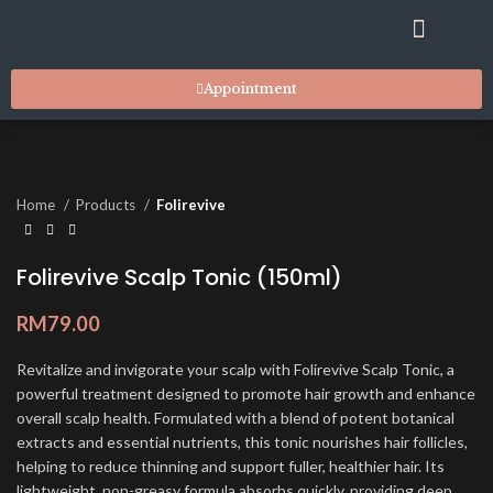
RESIDENT STYLISTS
SUITES & FACILITIES
MARKET PLACE
CONTACT US
Appointment
Home
Products
Folirevive
Folirevive Scalp Tonic (150ml)
RM
79.00
Revitalize and invigorate your scalp with Folirevive Scalp Tonic, a
powerful treatment designed to promote hair growth and enhance
overall scalp health. Formulated with a blend of potent botanical
extracts and essential nutrients, this tonic nourishes hair follicles,
helping to reduce thinning and support fuller, healthier hair. Its
lightweight, non-greasy formula absorbs quickly, providing deep